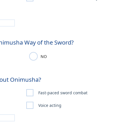
Onimusha Way of the Sword?
NO
About Onimusha?
Fast-paced sword combat
Voice acting