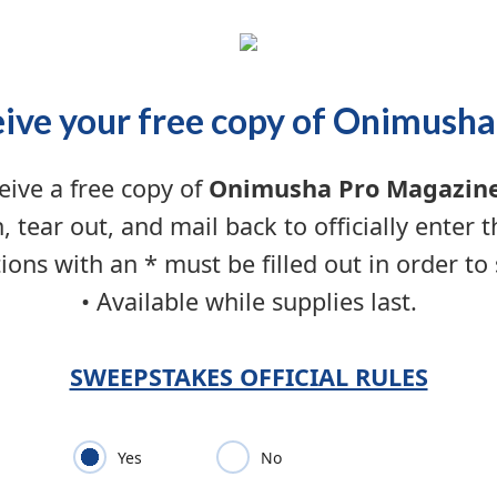
ive your free copy of Onimusha
eive a free copy of
Onimusha Pro Magazin
n, tear out, and mail back to officially enter 
ions with an * must be filled out in order to
• Available while supplies last.
SWEEPSTAKES OFFICIAL RULES
Yes
No