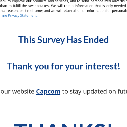
eded), to improve our products and services, and to send personalized advertisi
 than to fulfill the sweepstakes. We will retain information that is only need
n a reasonable timeframe; and we will retain all other information for personaliz
ine Privacy Statement.
This Survey Has Ended
Thank you for your interest!
t our website
Capcom
to stay updated on futu