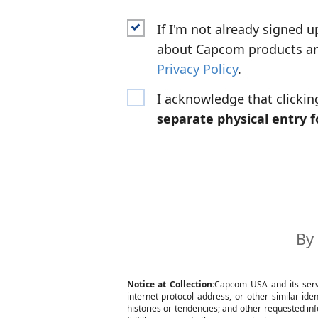
If I'm not already signed u
about Capcom products and
Privacy Policy
.
I acknowledge that clicki
separate physical entry 
By 
Notice at Collection:
Capcom USA and its servic
internet protocol address, or other similar id
histories or tendencies; and other requested inf