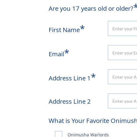
Are you 17 years old or older?
*
First Name
*
Email
*
Address Line 1
Address Line 2
What is Your Favorite Onimu
Onimusha Warlords