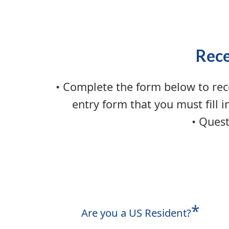
Rece
• Complete the form below to rec
entry form that you must fill i
• Quest
*
Are you a US Resident?