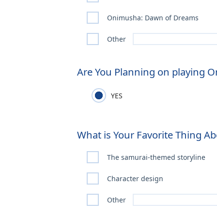
Onimusha: Dawn of Dreams
Other
Are You Planning on playing 
YES
What is Your Favorite Thing 
The samurai-themed storyline
Character design
Other