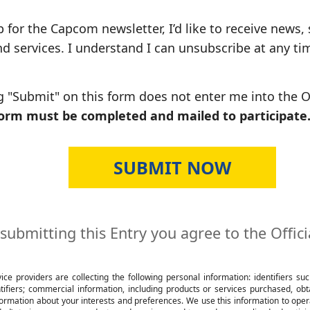
p for the Capcom newsletter, I’d like to receive news,
 services. I understand I can unsubscribe at any ti
ng "Submit" on this form does not enter me into the
form must be completed and mailed to participate
submitting this Entry you agree to the Offici
e providers are collecting the following personal information: identifiers su
entifiers; commercial information, including products or services purchased, o
ormation about your interests and preferences. We use this information to operat