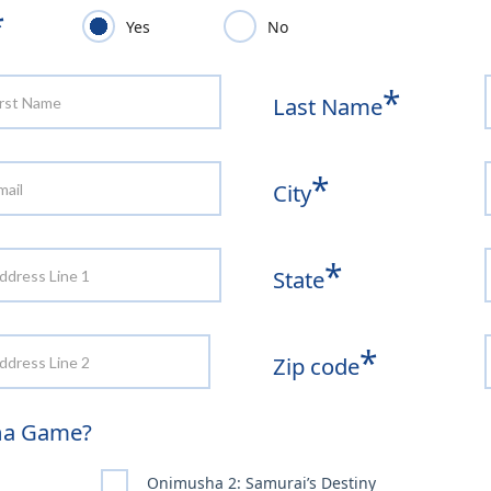
*
Yes
No
*
Last Name
*
City
*
State
*
Zip code
sha Game?
Onimusha 2: Samurai’s Destiny