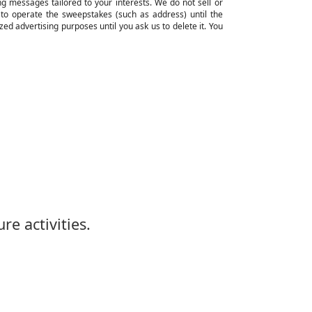
ng messages tailored to your interests. We do not sell or
ed to operate the sweepstakes (such as address) until the
ed advertising purposes until you ask us to delete it. You
re activities.