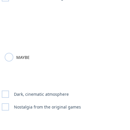
MAYBE
Dark, cinematic atmosphere
Nostalgia from the original games