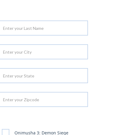
Onimusha 3: Demon Siege