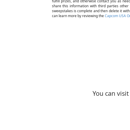
fulfill prizes, and otherwise contact you as ne
share this information with third parties other
sweepstakes is complete and then delete it withi
can learn more by reviewing the
Capcom USA Onl
You can visi