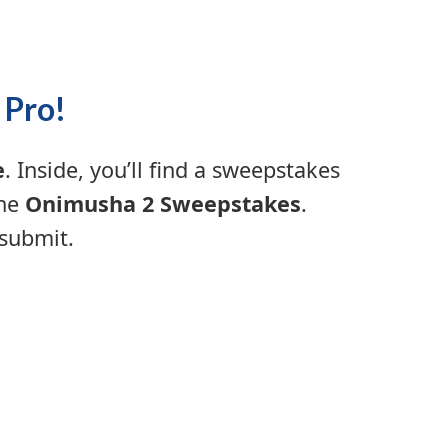
 Pro!
e
. Inside, you’ll find a sweepstakes
the
Onimusha 2 Sweepstakes
.
 submit.