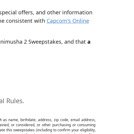
 special offers, and other information
me consistent with
Capcom's Online
 Onimusha 2 Sweepstakes, and that
a
.
al Rules.
ch as name, birthdate, address, zip code, email address,
btained, or considered, or other purchasing or consuming
e this sweepstakes (including to confirm your eligibility,